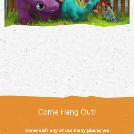
Come Hang Out!
Come visit any of our many places we