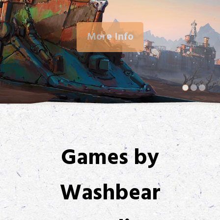
More Info
Games by
Washbear