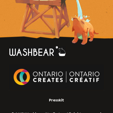
Presskit