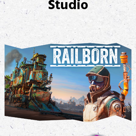
Studio