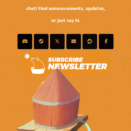
chat! Find announcements, updates,
or just say hi.