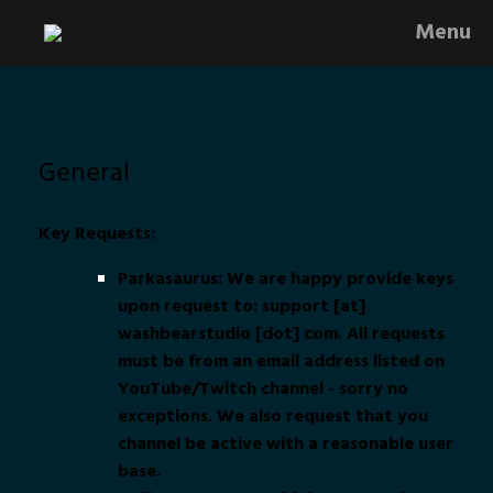
Skip
Menu
to
content
General
Key Requests:
Parkasaurus: We are happy provide keys
upon request to: support [at]
washbearstudio [dot] com. All requests
must be from an email address listed on
YouTube/Twitch channel - sorry no
exceptions. We also request that you
channel be active with a reasonable user
base.