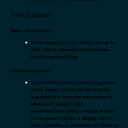
Tech Support
Game will not start:
Please make sure your drivers are up to
date. This is especially important for
Intel integrated GPUs.
Additional support
If you believe you've found a bug in one
of our games, please use the in-game
bug submitter from the main menu, or
email us at: support [at]
washbearstudio [dot] com with a copy
of the game's log file, a dxdiag report
and, if possible, a screenshot or video of