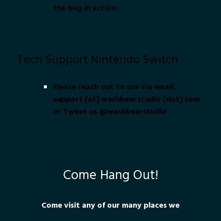
the bug in action.
Tech Support Nintendo Switch
Please reach out to use via email:
support [at] washbearstudio [dot] com
or Tweet us @washbearstudio
Come Hang Out!
Come visit any of our many places we