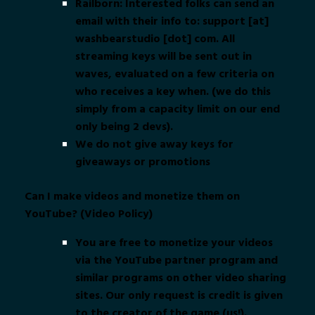
Railborn: Interested folks can send an
email with their info to: support [at]
washbearstudio [dot] com. All
streaming keys will be sent out in
waves, evaluated on a few criteria on
who receives a key when. (we do this
simply from a capacity limit on our end
only being 2 devs).
We do not give away keys for
giveaways or promotions
Can I make videos and monetize them on
YouTube? (Video Policy)
You are free to monetize your videos
via the YouTube partner program and
similar programs on other video sharing
sites. Our only request is credit is given
to the creator of the game (us!).