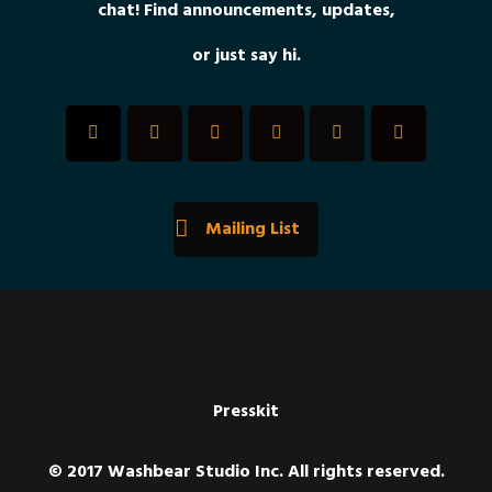
chat! Find announcements, updates,
or just say hi.
Mailing List
Presskit
© 2017 Washbear Studio Inc. All rights reserved.